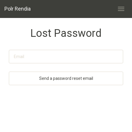
Polr Rendia
Toggl
navig
Lost Password